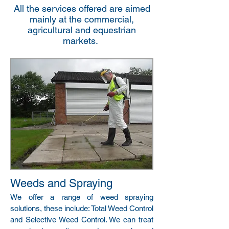
All the services offered are aimed
mainly at the commercial,
agricultural and equestrian
markets.
Weeds and Spraying
We offer a range of weed spraying
solutions, these include: Total Weed Control
and Selective Weed Control. We can treat