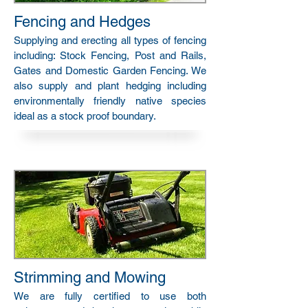
Fencing and Hedges
Supplying and erecting all types of fencing
including: Stock Fencing, Post and Rails,
Gates and Domestic Garden Fencing. We
also supply and plant hedging including
environmentally friendly native species
ideal as a stock proof boundary.
Strimming and Mowing
We are fully certified to use both