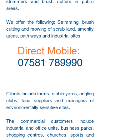
strimmers and brush cutters in public
areas.
We offer the following: Strimming, brush
cutting and mowing of scrub land, amenity
areas, path ways and industrial sites.
Direct Mobile:
07581 789990
Clients include farms, stable yards, angling
clubs, feed suppliers and managers of
environmentally sensitive sites.
The commercial customers include
industrial and office units, business parks,
shopping centres, churches, sports and