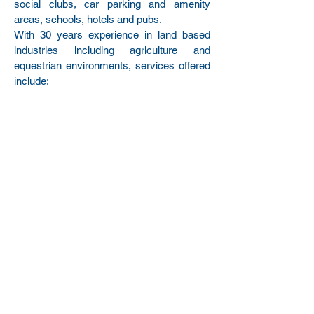
social clubs, car parking and amenity
areas, schools, hotels and pubs.
With 30 years experience in land based
industries including agriculture and
equestrian environments, services offered
include:
Weed Spraying Certification
Agricultural, Equestrian and Domestic
Fencing
Hedge Planting and Cutting
Strimming and Mowing
General tidy ups
Services can be carried using the following
approaches:
Single Visits
Site Clearances
Serviced Contracts