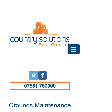
07581 789990
Grounds Maintenance