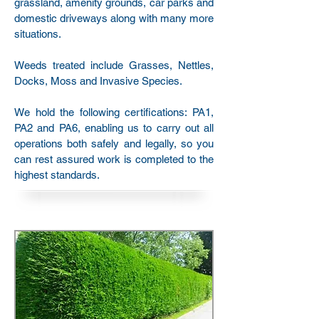
grassland, amenity grounds, car parks and
domestic driveways along with many more
situations.
Weeds treated include Grasses, Nettles,
Docks, Moss and Invasive Species.
We hold the following certifications: PA1,
PA2 and PA6, enabling us to carry out all
operations both safely and legally, so you
can rest assured work is completed to the
highest standards.