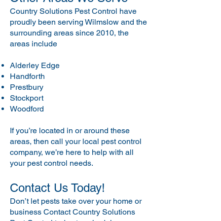
Country Solutions Pest Control have
proudly been serving Wilmslow and the
surrounding areas since 2010, the
areas include
Alderley Edge
Handforth
Prestbury
Stockport
Woodford
If you’re located in or around these
areas, then call your local pest control
company, we’re here to help with all
your pest control needs.
Contact Us Today!
Don’t let pests take over your home or
business Contact Country Solutions