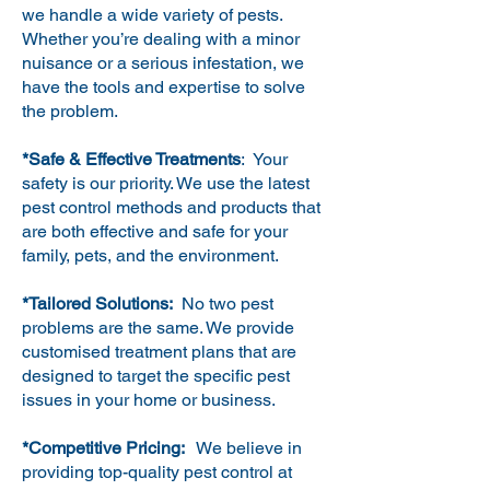
we handle a wide variety of pests.
Whether you’re dealing with a minor
nuisance or a serious infestation, we
have the tools and expertise to solve
the problem.
*Safe & Effective Treatments
: Your
safety is our priority. We use the latest
pest control methods and products that
are both effective and safe for your
family, pets, and the environment.
*Tailored Solutions:
No two pest
problems are the same. We provide
customised treatment plans that are
designed to target the specific pest
issues in your home or business.
*Competitive Pricing:
We believe in
providing top-quality pest control at