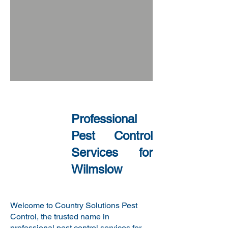
​
Professional
Pest Control
Services for
Wilmslow
Welcome to Country Solutions Pest
Control, the trusted name in
professional pest control services for