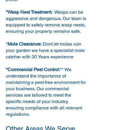
*Wasp Nest Treatment:
Wasps can be
aggressive and dangerous. Our team is
equipped to safely remove wasp nests,
ensuring your property remains safe.
*
Mole Clearance:
Dont let moles ruin
your garden we have a specialist mole
catcher with 30 Years experience
*Commercial Pest Control:
** We
understand the importance of
maintaining a pest-free environment for
your business. Our commercial
services are tailored to meet the
specific needs of your industry,
ensuring compliance with all relevant
regulations.
Other Areas We Serve