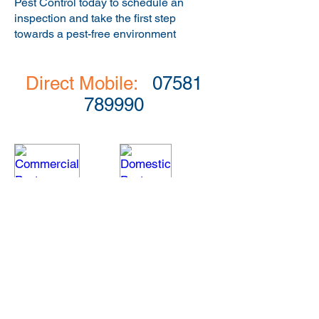
Pest Control today to schedule an
inspection and take the first step
towards a pest-free environment
Direct Mobile:
07581
789990
Commercial Pest Control
Domestic Pest Control
Commercial
A
pest
professional,
management
fast
and
response
prevention
for
is
pest
tailored
infestations
to
within
suit
home.
the
individual