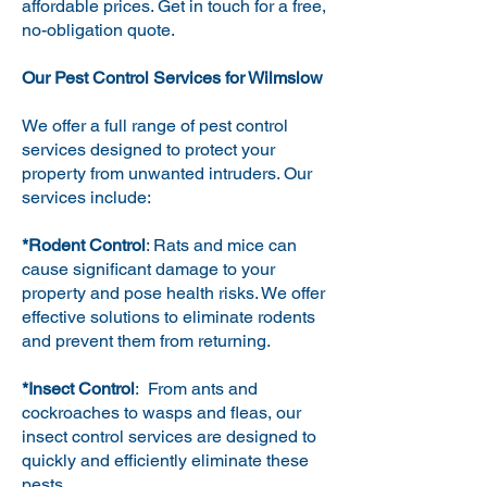
affordable prices. Get in touch for a free,
no-obligation quote.
Our Pest Control Services for Wilmslow
We offer a full range of pest control
services designed to protect your
property from unwanted intruders. Our
services include:
*Rodent Control
: Rats and mice can
cause significant damage to your
property and pose health risks. We offer
effective solutions to eliminate rodents
and prevent them from returning.
*Insect Control
: From ants and
cockroaches to wasps and fleas, our
insect control services are designed to
quickly and efficiently eliminate these
pests.