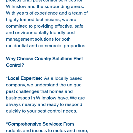
Wilmslow and the surrounding areas.
With years of experience and a team of
highly trained technicians, we are
committed to providing effective, safe,
and environmentally friendly pest
management solutions for both
residential and commercial properties.
Why Choose Country Solutions Pest
Control?
*
Local Expertise:
As a locally based
company, we understand the unique
pest challenges that homes and
businesses in Wilmslow have. We are
always nearby and ready to respond
quickly to your pest control needs.
*Comprehensive Services:
From
rodents and insects to moles and more,