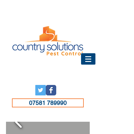
07581 789990